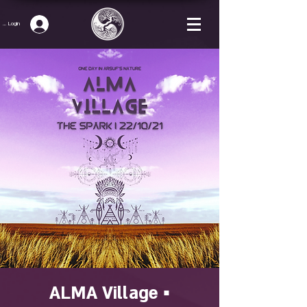
p / Login
ALMA Village ▪️