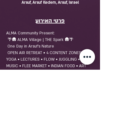
Arsuf, Arsuf Kedem, Arsuf, Israel
פרטי האירוע
ALMA Community Present:
 🌴🛖 ALMA Village | THE Spark 🛖🌴
 One Day in Arsuf's Nature
 OPEN AIR RETREAT ▪️ 4 CONTENT ZONES ▪️ 
YOGA ▪️ LECTURES ▪️ FLOW ▪️ JUGGLING ▪️ LIVE 
MUSIC ▪️ FLEE MARKET ▪️ INDIAN FOOD ▪️ ART 
SCULPTURE PARK ▪️ FARM CULTURE ▪️  
MASSAGE SPA & MORE!
שיתוף