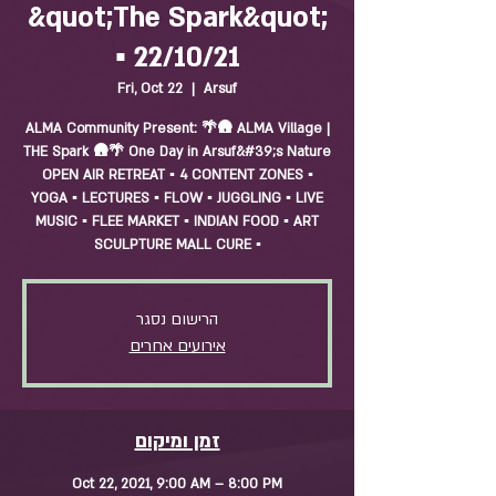
&quot;The Spark&quot;
▪️ 22/10/21
Fri, Oct 22
  |  
Arsuf
ALMA Community Present: 🌴🛖 ALMA Village |
THE Spark 🛖🌴 One Day in Arsuf&#39;s Nature
OPEN AIR RETREAT ▪️ 4 CONTENT ZONES ▪️
YOGA ▪️ LECTURES ▪️ FLOW ▪️ JUGGLING ▪️ LIVE
MUSIC ▪️ FLEE MARKET ▪️ INDIAN FOOD ▪️ ART
SCULPTURE MALL CURE ▪️
הרישום נסגר
אירועים אחרים
זמן ומיקום
Oct 22, 2021, 9:00 AM – 8:00 PM